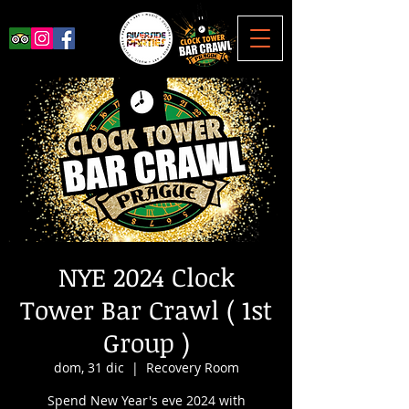
NYE 2024 Clock
Tower Bar Crawl ( 1st
Group )
dom, 31 dic
  |  
Recovery Room
Spend New Year's eve 2024 with