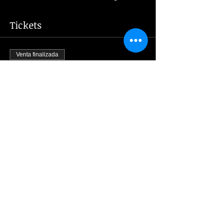
Tickets
Venta finalizada
Tipo de entrada
New Year's Eve 2024
Leer más
Precio
2000,00 CZK
Share this event