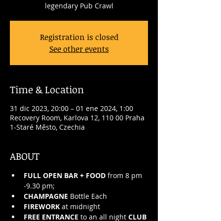
legendary Pub Crawl
Registration is closed
See other events
Time & Location
31 dic 2023, 20:00 – 01 ene 2024, 1:00
Recovery Room, Karlova 12, 110 00 Praha
1-Staré Město, Czechia
ABOUT
FULL OPEN BAR + FOOD
 from 8 pm 
-9.30 pm;
CHAMPAGNE
 Bottle Each
FIREWORK
 at midnight
FREE ENTRANCE
 to an all night 
CLUB